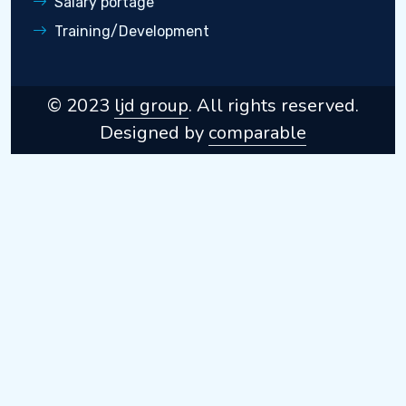
Salary portage
Training/Development
© 2023
ljd group
. All rights reserved.
Designed by
comparable