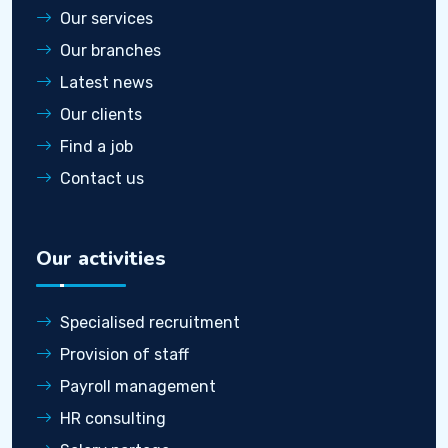
Our services
Our branches
Latest news
Our clients
Find a job
Contact us
Our activities
Specialised recruitment
Provision of staff
Payroll management
HR consulting