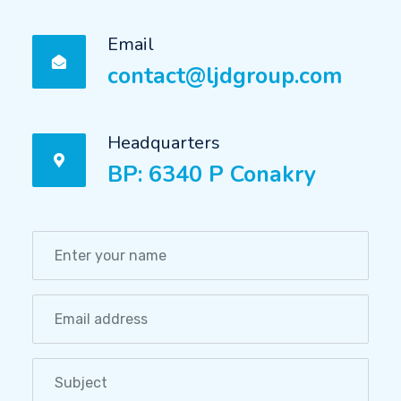
Email
contact@ljdgroup.com
Headquarters
BP: 6340 P Conakry