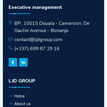
Executive management
BP.: 10015 Douala - Cameroon, De
Gaulle Avenue - Bonanjo.
contact@ljdgroup.com
(+237) 699 87 29 16
LJD GROUP
Home
About us