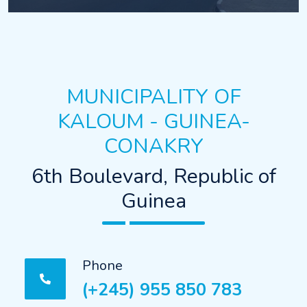
MUNICIPALITY OF
KALOUM - GUINEA-
CONAKRY
6th Boulevard, Republic of
Guinea
Phone
(+245) 955 850 783