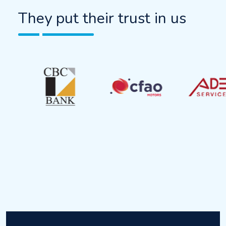
They put their trust in us