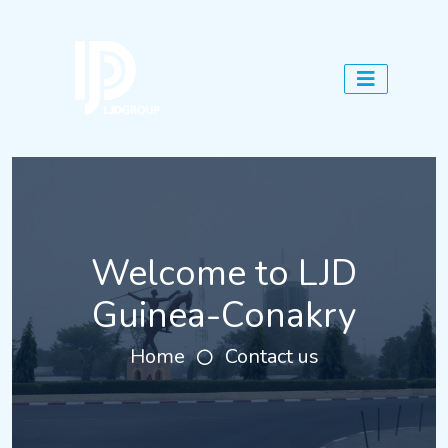
Welcome to LJD
Guinea-Conakry
Home
Contact us