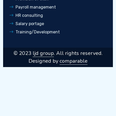
Payroll management
HR consulting
Salary portage
Training/Development
© 2023
ljd group
. All rights reserved.
Designed by
comparable