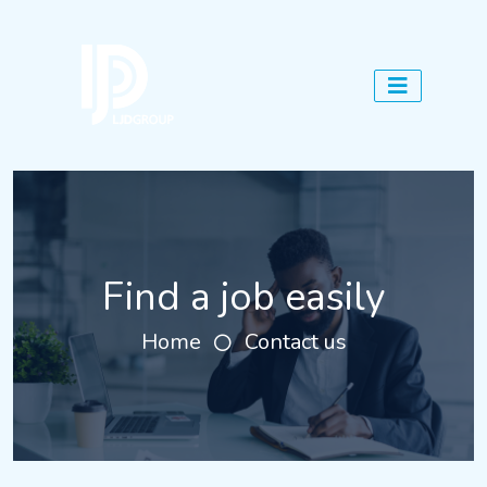
Find a job easily
Home
Contact us