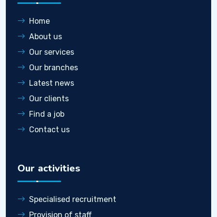
Home
About us
Our services
Our branches
Latest news
Our clients
Find a job
Contact us
Our activities
Specialised recruitment
Provision of staff