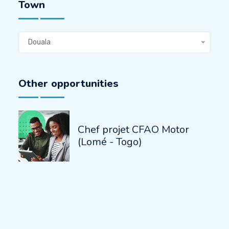
Town
Douala
Other opportunities
Chef projet CFAO Motor
(Lomé - Togo)