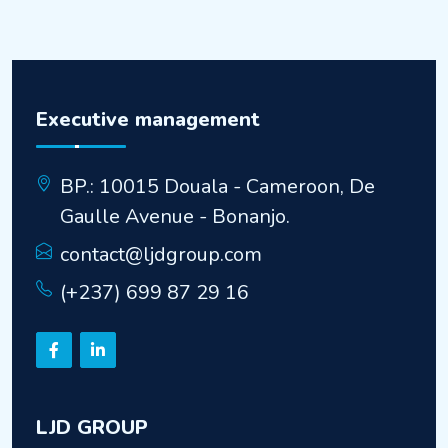
Executive management
BP.: 10015 Douala - Cameroon, De
Gaulle Avenue - Bonanjo.
contact@ljdgroup.com
(+237) 699 87 29 16
LJD GROUP