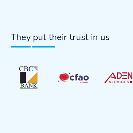
They put their trust in us