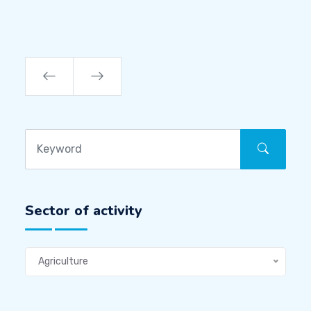
Sector of activity
Agriculture